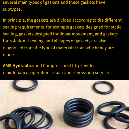
several main types of gaskets and these gaskets have
subtypes.
In principle, the gaskets are divided according to the different
sealing requirements, for example gaskets designed for static
sealing, gaskets designed for linear movement, and gaskets
for rotational sealing, and all types of gaskets are also
diagnosed from the type of materials from which they are
made.
AMS Hydraulics
and Compressors Ltd. provides
maintenance, operation, repair and renovation service