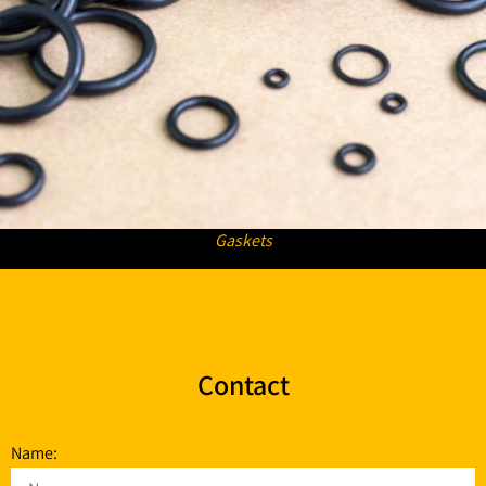
Gaskets
Contact
Name: