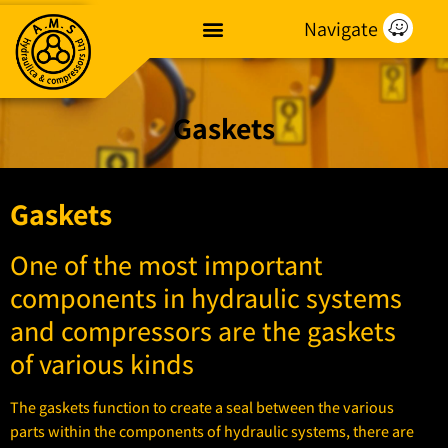
Navigate
Gaskets
Gaskets
One of the most important
components in hydraulic systems
and compressors are the gaskets
of various kinds
The gaskets function to create a seal between the various
parts within the components of hydraulic systems, there are