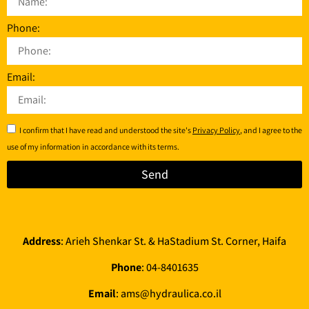
Phone:
Email:
I confirm that I have read and understood the site's
Privacy Policy
, and I agree to the
use of my information in accordance with its terms.
Send
Address
: Arieh Shenkar St. & HaStadium St. Corner, Haifa
Phone
:
04-8401635
Email
:
ams@hydraulica.co.il