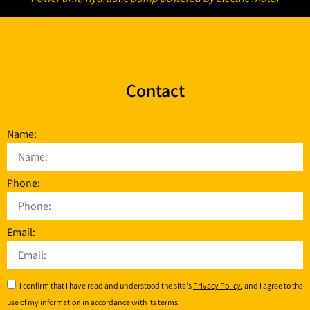
Contact
Name:
Phone:
Email:
I confirm that I have read and understood the site's
Privacy Policy
, and I agree to the
use of my information in accordance with its terms.