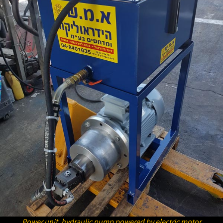
Power unit, hydraulic pump powered by electric motor