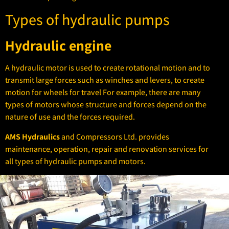
Types of hydraulic pumps
Hydraulic engine
A hydraulic motor is used to create rotational motion and to
transmit large forces such as winches and levers, to create
motion for wheels for travel For example, there are many
types of motors whose structure and forces depend on the
nature of use and the forces required.
AMS Hydraulics
and Compressors Ltd. provides
maintenance, operation, repair and renovation services for
all types of hydraulic pumps and motors.