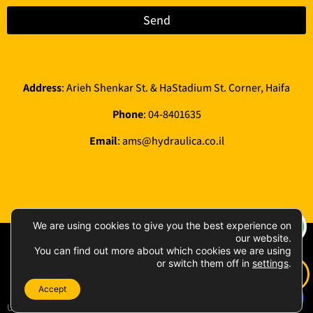
Send
Address
: Arieh Shenkar St. & HaStadium St. Corner, Haifa
Phone
:
04-8401635
Email
:
ams@hydraulica.co.il
We are using cookies to give you the best experience on
our website.
All rights reserved 2026 © AMS
Privacy Policy
|
You can find out more about which cookies we are using
Hydraulica & Compressors Ltd
or switch them off in
settings
.
Accessibility
statement
Accept
UDIGITAL פיתוח אתרים