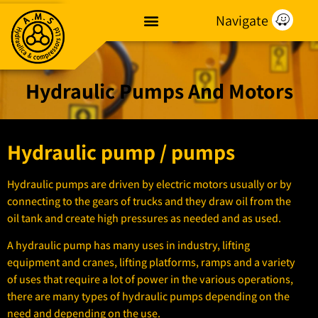
Navigate
Hydraulic Pumps And Motors
Hydraulic pump / pumps
Hydraulic pumps are driven by electric motors usually or by
connecting to the gears of trucks and they draw oil from the
oil tank and create high pressures as needed and as used.
A hydraulic pump has many uses in industry, lifting
equipment and cranes, lifting platforms, ramps and a variety
of uses that require a lot of power in the various operations,
there are many types of hydraulic pumps depending on the
need and depending on the use.